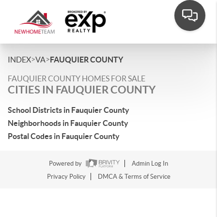
>
>
INDEX
VA
FAUQUIER COUNTY
FAUQUIER COUNTY HOMES FOR SALE
CITIES IN FAUQUIER COUNTY
School Districts in Fauquier County
Neighborhoods in Fauquier County
Postal Codes in Fauquier County
Powered by
Admin Log In
Privacy Policy
DMCA & Terms of Service