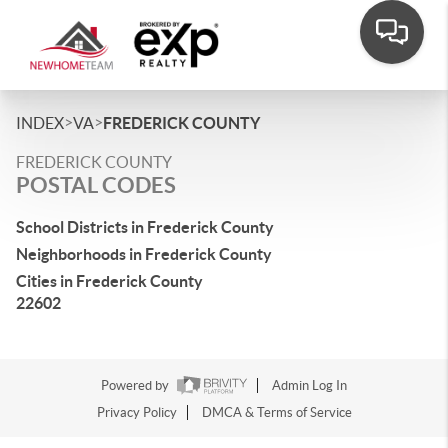
>
>
INDEX
VA
FREDERICK COUNTY
FREDERICK COUNTY
POSTAL CODES
School Districts in Frederick County
Neighborhoods in Frederick County
Cities in Frederick County
22602
Powered by
Admin Log In
Privacy Policy
DMCA & Terms of Service