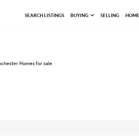
SEARCH LISTINGS
BUYING
SELLING
HOME
chester Homes for sale