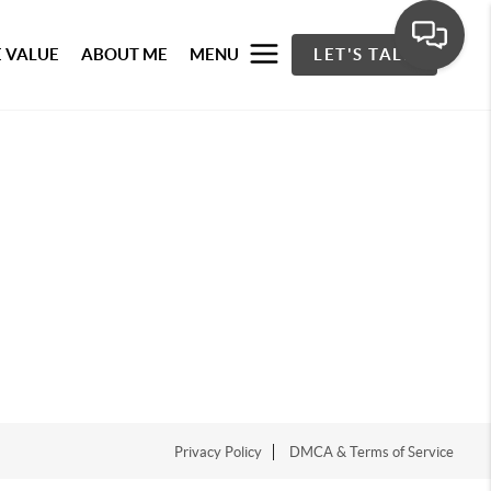
 VALUE
ABOUT ME
MENU
LET'S TALK
Privacy Policy
DMCA & Terms of Service