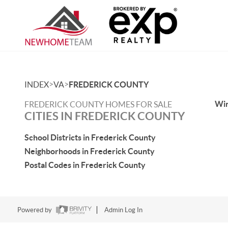
>
>
INDEX
VA
FREDERICK COUNTY
Win
FREDERICK COUNTY HOMES FOR SALE
CITIES IN FREDERICK COUNTY
School Districts in Frederick County
Neighborhoods in Frederick County
Postal Codes in Frederick County
Powered by
Admin Log In