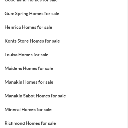
Gum Spring Homes for sale
Henrico Homes for sale
Kents Store Homes for sale
Louisa Homes for sale
Maidens Homes for sale
Manakin Homes for sale
Manakin Sabot Homes for sale
Mineral Homes for sale
Richmond Homes for sale