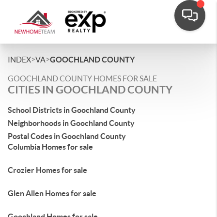
>
>
INDEX
VA
GOOCHLAND COUNTY
GOOCHLAND COUNTY HOMES FOR SALE
CITIES IN GOOCHLAND COUNTY
School Districts in Goochland County
Neighborhoods in Goochland County
Postal Codes in Goochland County
Columbia Homes for sale
Crozier Homes for sale
Glen Allen Homes for sale
Goochland Homes for sale