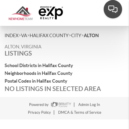
>
>
>
>
INDEX
VA
HALIFAX COUNTY
CITY
ALTON
ALTON, VIRGINIA
LISTINGS
School Districts in Halifax County
Neighborhoods in Halifax County
Postal Codes in Halifax County
NO LISTINGS IN SELECTED AREA
Powered by
Admin Log In
Privacy Policy
DMCA & Terms of Service