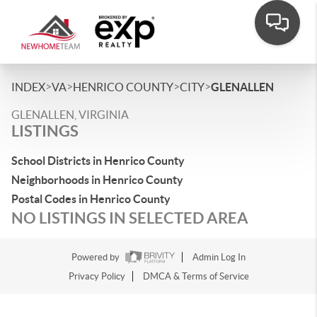
>
>
>
>
INDEX
VA
HENRICO COUNTY
CITY
GLENALLEN
GLENALLEN, VIRGINIA
LISTINGS
School Districts in Henrico County
Neighborhoods in Henrico County
Postal Codes in Henrico County
NO LISTINGS IN SELECTED AREA
Powered by
Admin Log In
Privacy Policy
DMCA & Terms of Service