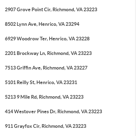
2907 Grove Point Cir, Richmond, VA 23223
8502 Lynn Ave, Henrico, VA 23294
6929 Woodrow Ter, Henrico, VA 23228
2201 Brockway Ln, Richmond, VA 23223
7513 Griffin Ave, Richmond, VA 23227
5101 Reilly St, Henrico, VA 23231
5213 9 Mile Rd, Richmond, VA 23223
414 Westover Pines Dr, Richmond, VA 23223
911 Grayfox Cir, Richmond, VA 23223