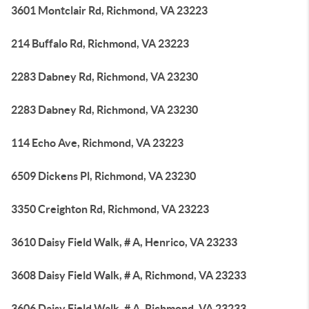
3601 Montclair Rd, Richmond, VA 23223
214 Buffalo Rd, Richmond, VA 23223
2283 Dabney Rd, Richmond, VA 23230
2283 Dabney Rd, Richmond, VA 23230
114 Echo Ave, Richmond, VA 23223
6509 Dickens Pl, Richmond, VA 23230
3350 Creighton Rd, Richmond, VA 23223
3610 Daisy Field Walk, # A, Henrico, VA 23233
3608 Daisy Field Walk, # A, Richmond, VA 23233
3606 Daisy Field Walk, # A, Richmond, VA 23233