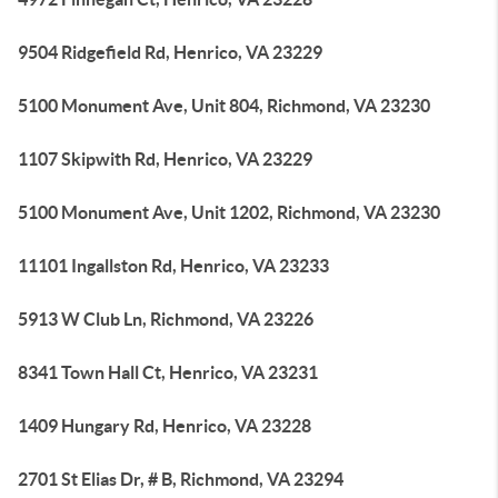
9504 Ridgefield Rd, Henrico, VA 23229
5100 Monument Ave, Unit 804, Richmond, VA 23230
1107 Skipwith Rd, Henrico, VA 23229
5100 Monument Ave, Unit 1202, Richmond, VA 23230
11101 Ingallston Rd, Henrico, VA 23233
5913 W Club Ln, Richmond, VA 23226
8341 Town Hall Ct, Henrico, VA 23231
1409 Hungary Rd, Henrico, VA 23228
2701 St Elias Dr, # B, Richmond, VA 23294