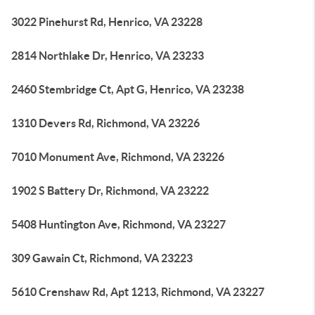
3022 Pinehurst Rd, Henrico, VA 23228
2814 Northlake Dr, Henrico, VA 23233
2460 Stembridge Ct, Apt G, Henrico, VA 23238
1310 Devers Rd, Richmond, VA 23226
7010 Monument Ave, Richmond, VA 23226
1902 S Battery Dr, Richmond, VA 23222
5408 Huntington Ave, Richmond, VA 23227
309 Gawain Ct, Richmond, VA 23223
5610 Crenshaw Rd, Apt 1213, Richmond, VA 23227