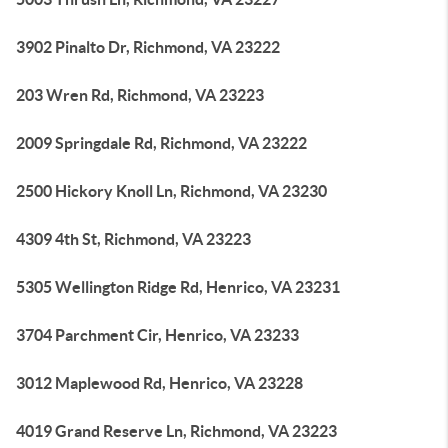
3902 Pinalto Dr, Richmond, VA 23222
203 Wren Rd, Richmond, VA 23223
2009 Springdale Rd, Richmond, VA 23222
2500 Hickory Knoll Ln, Richmond, VA 23230
4309 4th St, Richmond, VA 23223
5305 Wellington Ridge Rd, Henrico, VA 23231
3704 Parchment Cir, Henrico, VA 23233
3012 Maplewood Rd, Henrico, VA 23228
4019 Grand Reserve Ln, Richmond, VA 23223