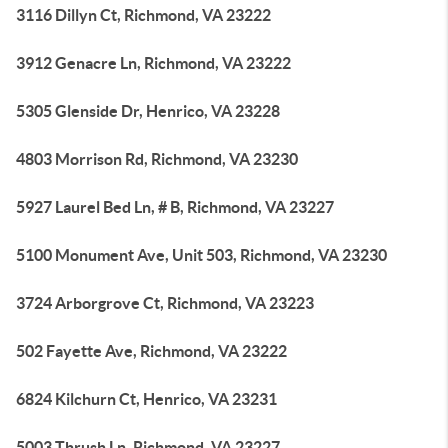
3116 Dillyn Ct, Richmond, VA 23222
3912 Genacre Ln, Richmond, VA 23222
5305 Glenside Dr, Henrico, VA 23228
4803 Morrison Rd, Richmond, VA 23230
5927 Laurel Bed Ln, # B, Richmond, VA 23227
5100 Monument Ave, Unit 503, Richmond, VA 23230
3724 Arborgrove Ct, Richmond, VA 23223
502 Fayette Ave, Richmond, VA 23222
6824 Kilchurn Ct, Henrico, VA 23231
5003 Thrush Ln, Richmond, VA 23227