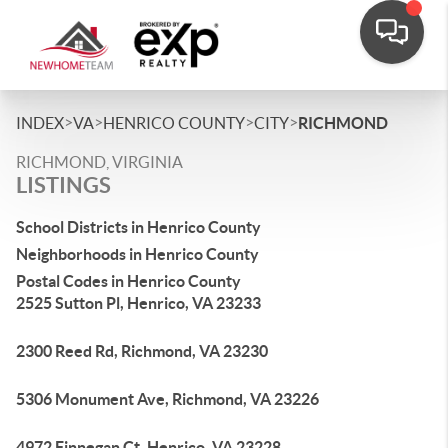
>
>
>
>
INDEX
VA
HENRICO COUNTY
CITY
RICHMOND
RICHMOND, VIRGINIA
LISTINGS
School Districts in Henrico County
Neighborhoods in Henrico County
Postal Codes in Henrico County
2525 Sutton Pl, Henrico, VA 23233
2300 Reed Rd, Richmond, VA 23230
5306 Monument Ave, Richmond, VA 23226
4972 Finnegan Ct, Henrico, VA 23228