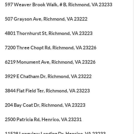
597 Weaver Brook Walk, # B, Richmond, VA 23233
507 Grayson Ave, Richmond, VA 23222
4801 Thornhurst St, Richmond, VA 23223
7200 Three Chopt Rd, Richmond, VA 23226
6219 Monument Ave, Richmond, VA 23226
3929 E Chatham Dr, Richmond, VA 23222
3844 Flat Field Ter, Richmond, VA 23223
204 Bay Coat Dr, Richmond, VA 23223
2500 Patricia Rd, Henrico, VA 23231
11528 Longview Landing Dr, Henrico, VA 23233