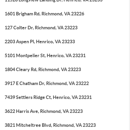
1601 Brigham Rd, Richmond, VA 23226
127 Colter Dr, Richmond, VA 23223
2203 Aspen Pl, Henrico, VA 23233
5101 Montpelier St, Henrico, VA 23231
1804 Cleary Rd, Richmond, VA 23223
3917 E Chatham Dr, Richmond, VA 23222
7439 Settlers Ridge Ct, Henrico, VA 23231
3622 Harris Ave, Richmond, VA 23223
3821 Mitcheltree Blvd, Richmond, VA 23223