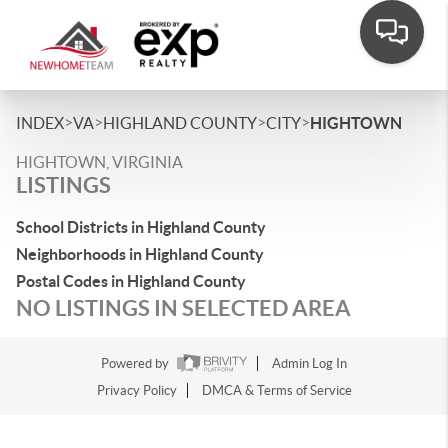
>
>
>
>
INDEX
VA
HIGHLAND COUNTY
CITY
HIGHTOWN
HIGHTOWN, VIRGINIA
LISTINGS
School Districts in Highland County
Neighborhoods in Highland County
Postal Codes in Highland County
NO LISTINGS IN SELECTED AREA
Powered by
Admin Log In
Privacy Policy
DMCA & Terms of Service