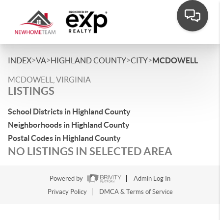
>
>
>
>
INDEX
VA
HIGHLAND COUNTY
CITY
MCDOWELL
MCDOWELL, VIRGINIA
LISTINGS
School Districts in Highland County
Neighborhoods in Highland County
Postal Codes in Highland County
NO LISTINGS IN SELECTED AREA
Powered by
Admin Log In
Privacy Policy
DMCA & Terms of Service