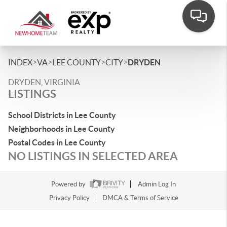
>
>
>
>
INDEX
VA
LEE COUNTY
CITY
DRYDEN
DRYDEN, VIRGINIA
LISTINGS
School Districts in Lee County
Neighborhoods in Lee County
Postal Codes in Lee County
NO LISTINGS IN SELECTED AREA
Powered by
Admin Log In
Privacy Policy
DMCA & Terms of Service