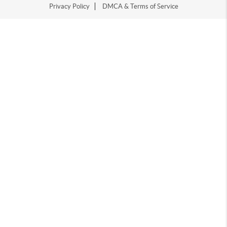
Privacy Policy
DMCA & Terms of Service