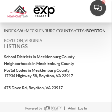
>
>
>
>
INDEX
VA
MECKLENBURG COUNTY
CITY
BOYDTON
BOYDTON, VIRGINIA
LISTINGS
School Districts in Mecklenburg County
Neighborhoods in Mecklenburg County
Postal Codes in Mecklenburg County
17934 Highway 58, Boydton, VA 23917
475 Dove Rd, Boydton, VA 23917
Powered by
Admin Log In