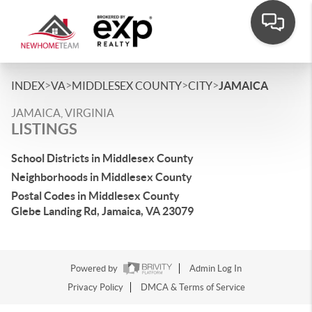
>
>
>
>
INDEX
VA
MIDDLESEX COUNTY
CITY
JAMAICA
JAMAICA, VIRGINIA
LISTINGS
School Districts in Middlesex County
Neighborhoods in Middlesex County
Postal Codes in Middlesex County
Glebe Landing Rd, Jamaica, VA 23079
Powered by
Admin Log In
Privacy Policy
DMCA & Terms of Service