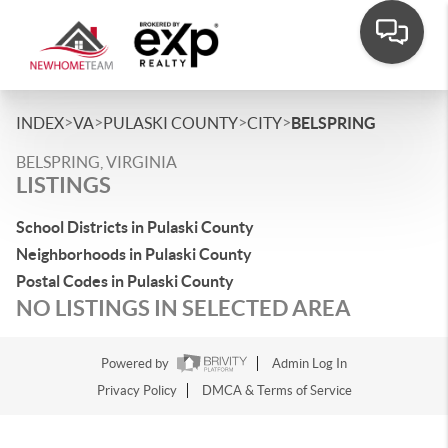
>
>
>
>
INDEX
VA
PULASKI COUNTY
CITY
BELSPRING
BELSPRING, VIRGINIA
LISTINGS
School Districts in Pulaski County
Neighborhoods in Pulaski County
Postal Codes in Pulaski County
NO LISTINGS IN SELECTED AREA
Powered by
Admin Log In
Privacy Policy
DMCA & Terms of Service