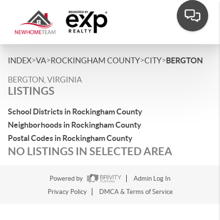
>
>
>
>
INDEX
VA
ROCKINGHAM COUNTY
CITY
BERGTON
BERGTON, VIRGINIA
LISTINGS
School Districts in Rockingham County
Neighborhoods in Rockingham County
Postal Codes in Rockingham County
NO LISTINGS IN SELECTED AREA
Powered by
Admin Log In
Privacy Policy
DMCA & Terms of Service