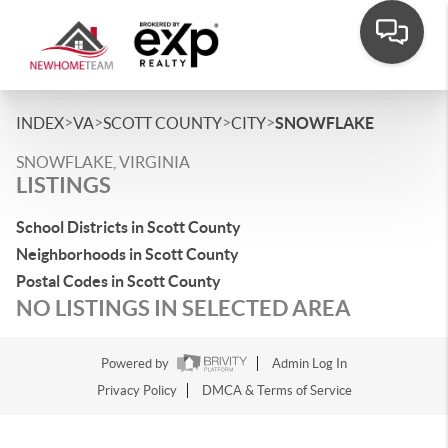
>
>
>
>
INDEX
VA
SCOTT COUNTY
CITY
SNOWFLAKE
SNOWFLAKE, VIRGINIA
LISTINGS
School Districts in Scott County
Neighborhoods in Scott County
Postal Codes in Scott County
NO LISTINGS IN SELECTED AREA
Powered by
Admin Log In
Privacy Policy
DMCA & Terms of Service