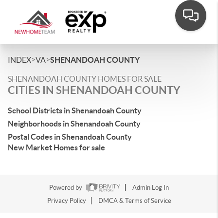
>
>
INDEX
VA
SHENANDOAH COUNTY
SHENANDOAH COUNTY HOMES FOR SALE
CITIES IN SHENANDOAH COUNTY
School Districts in Shenandoah County
Neighborhoods in Shenandoah County
Postal Codes in Shenandoah County
New Market Homes for sale
Powered by
Admin Log In
Privacy Policy
DMCA & Terms of Service