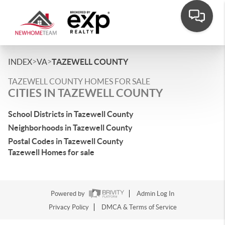
>
>
INDEX
VA
TAZEWELL COUNTY
TAZEWELL COUNTY HOMES FOR SALE
CITIES IN TAZEWELL COUNTY
School Districts in Tazewell County
Neighborhoods in Tazewell County
Postal Codes in Tazewell County
Tazewell Homes for sale
Powered by
Admin Log In
Privacy Policy
DMCA & Terms of Service