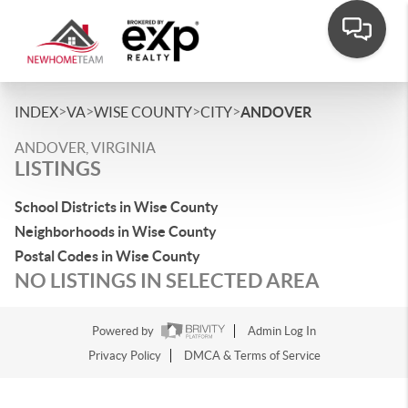
>
>
>
>
INDEX
VA
WISE COUNTY
CITY
ANDOVER
ANDOVER, VIRGINIA
LISTINGS
School Districts in Wise County
Neighborhoods in Wise County
Postal Codes in Wise County
NO LISTINGS IN SELECTED AREA
Powered by
Admin Log In
Privacy Policy
DMCA & Terms of Service