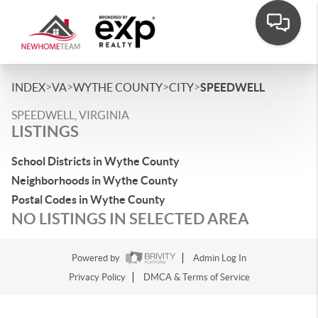
>
>
>
>
INDEX
VA
WYTHE COUNTY
CITY
SPEEDWELL
SPEEDWELL, VIRGINIA
LISTINGS
School Districts in Wythe County
Neighborhoods in Wythe County
Postal Codes in Wythe County
NO LISTINGS IN SELECTED AREA
Powered by
Admin Log In
Privacy Policy
DMCA & Terms of Service