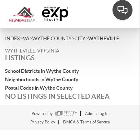
>
>
>
>
INDEX
VA
WYTHE COUNTY
CITY
WYTHEVILLE
WYTHEVILLE, VIRGINIA
LISTINGS
School Districts in Wythe County
Neighborhoods in Wythe County
Postal Codes in Wythe County
NO LISTINGS IN SELECTED AREA
Powered by
Admin Log In
Privacy Policy
DMCA & Terms of Service