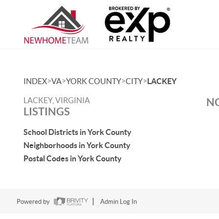
>
>
>
>
INDEX
VA
YORK COUNTY
CITY
LACKEY
LACKEY, VIRGINIA
NO
LISTINGS
School Districts in York County
Neighborhoods in York County
Postal Codes in York County
Powered by
Admin Log In