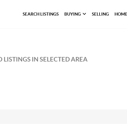
SEARCH LISTINGS
BUYING
SELLING
HOME
 LISTINGS IN SELECTED AREA