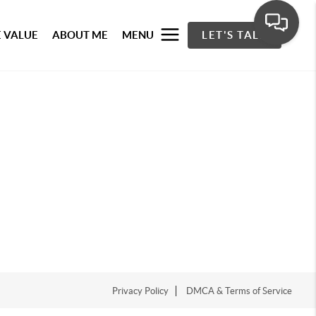
 VALUE
ABOUT ME
MENU
LET'S TALK
Privacy Policy
DMCA & Terms of Service