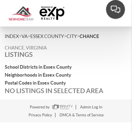
>
>
>
>
INDEX
VA
ESSEX COUNTY
CITY
CHANCE
CHANCE, VIRGINIA
LISTINGS
School Districts in Essex County
Neighborhoods in Essex County
Postal Codes in Essex County
NO LISTINGS IN SELECTED AREA
Powered by
Admin Log In
Privacy Policy
DMCA & Terms of Service