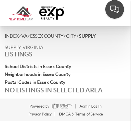
>
>
>
>
INDEX
VA
ESSEX COUNTY
CITY
SUPPLY
SUPPLY, VIRGINIA
LISTINGS
School Districts in Essex County
Neighborhoods in Essex County
Postal Codes in Essex County
NO LISTINGS IN SELECTED AREA
Powered by
Admin Log In
Privacy Policy
DMCA & Terms of Service