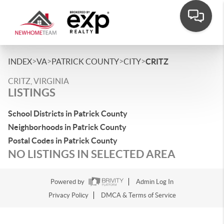
>
>
>
>
INDEX
VA
PATRICK COUNTY
CITY
CRITZ
CRITZ, VIRGINIA
LISTINGS
School Districts in Patrick County
Neighborhoods in Patrick County
Postal Codes in Patrick County
NO LISTINGS IN SELECTED AREA
Powered by
Admin Log In
Privacy Policy
DMCA & Terms of Service